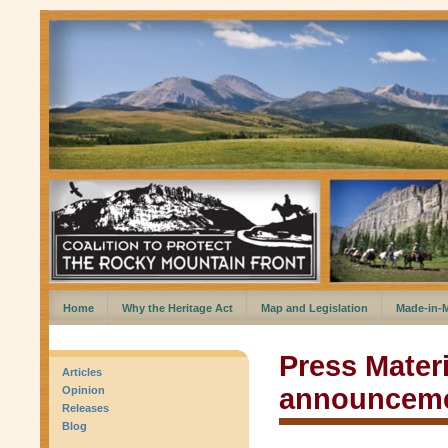
Home
Why the Heritage Act
Map and Legislation
Made-in-
Press Materi
Articles
announcem
Opinion
Releases
Blog