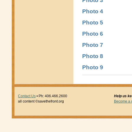
Photo 3
Photo 4
Photo 5
Photo 6
Photo 7
Photo 8
Photo 9
Contact Us
• Ph: 406.466.2600
Help us kee
all content ©savethefront.org
Become a ci