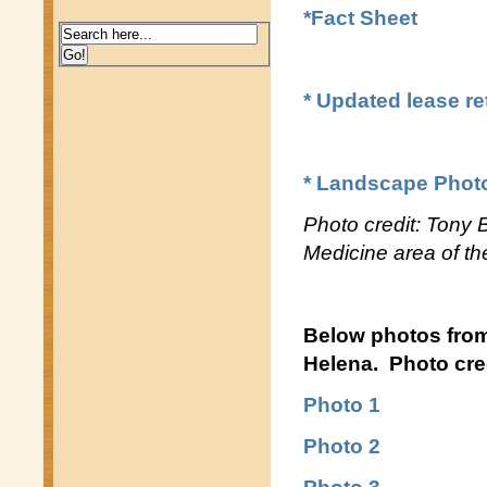
*Fact Sheet
* Updated lease r
* Landscape Phot
Photo credit: Tony
Medicine area of t
Below photos fro
Helena. Photo cred
Photo 1
Photo 2